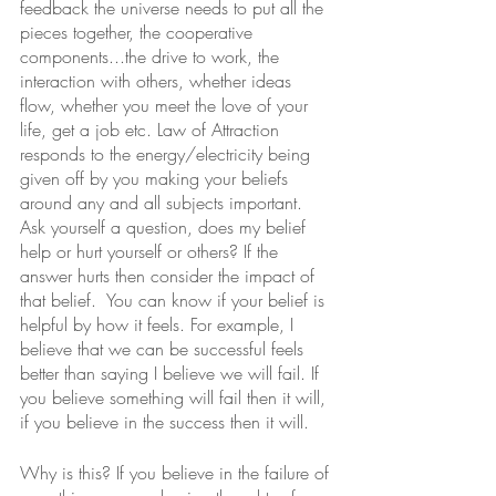
feedback the universe needs to put all the 
pieces together, the cooperative 
components...the drive to work, the 
interaction with others, whether ideas 
flow, whether you meet the love of your 
life, get a job etc. Law of Attraction 
responds to the energy/electricity being 
given off by you making your beliefs 
around any and all subjects important. 
Ask yourself a question, does my belief 
help or hurt yourself or others? If the 
answer hurts then consider the impact of 
that belief.  You can know if your belief is 
helpful by how it feels. For example, I 
believe that we can be successful feels 
better than saying I believe we will fail. If 
you believe something will fail then it will, 
if you believe in the success then it will.  
Why is this? If you believe in the failure of 