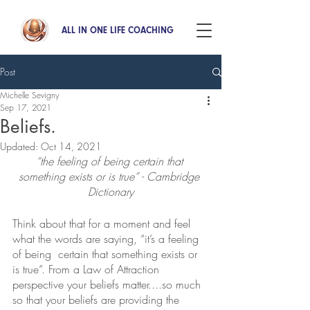
ALL IN ONE LIFE COACHING
Post
Michelle Sevigny
Sep 17, 2021
Beliefs.
Updated:
Oct 14, 2021
“the feeling of being certain that 
something exists or is true” - Cambridge 
Dictionary
Think about that for a moment and feel 
what the words are saying, “it’s a feeling 
of being  certain that something exists or 
is true”. From a Law of Attraction 
perspective your beliefs matter....so much 
so that your beliefs are providing the 