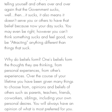
telling yourself and others over and over 
again that the Government sucks, 
well...then...it sucks, it also means it 
doesn’t serve you or others to have that 
belief because now your day sucks. You 
may even be right, however you can’t 
think something sucks and feel good, nor 
be “Attracting” anything different than 
things that suck.  
Why do beliefs form? One's beliefs form 
the thoughts they are thinking, from 
personal experiences, from other’s 
experiences. Over the course of your 
lifetime you have been given many things 
to choose from, opinions and beliefs of 
others such as parents, teachers, friends, 
co-workers, siblings, including your own 
personal desires. You will always have an 
opinion of what is most preferred for you. 