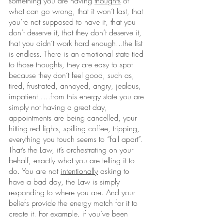
something you are having 
thoughts
 of 
what can go wrong, that it won’t last, that 
you’re not supposed to have it, that you 
don’t deserve it, that they don’t deserve it, 
that you didn’t work hard enough...the list 
is endless. There is an emotional state tied 
to those thoughts, they are easy to spot 
because they don’t feel good, such as, 
tired, frustrated, annoyed, angry, jealous, 
impatient…..from this energy state you are 
simply not having a great day, 
appointments are being cancelled, your 
hitting red lights, spilling coffee, tripping, 
everything you touch seems to “fall apart”. 
That’s the Law, it’s orchestrating on your 
behalf, exactly what you are telling it to 
do. You are not 
intentionally
 asking to 
have a bad day, the Law is simply 
responding to where you are. And your 
beliefs provide the energy match for it to 
create it. For example, if you’ve been 