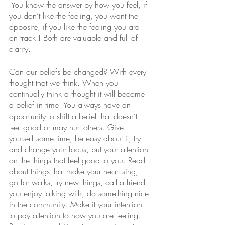
 You know the answer by how you feel, if 
you don’t like the feeling, you want the 
opposite, if you like the feeling you are 
on track!! Both are valuable and full of 
clarity. 
Can our beliefs be changed? With every 
thought that we think. When you 
continually think a thought it will become 
a belief in time. You always have an 
opportunity to shift a belief that doesn’t 
feel good or may hurt others. Give 
yourself some time, be easy about it, try 
and change your focus, put your attention 
on the things that feel good to you. Read 
about things that make your heart sing,  
go for walks, try new things, call a friend 
you enjoy talking with, do something nice 
in the community. Make it your intention 
to pay attention to how you are feeling. 