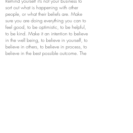
Remind yourself it’s not your business to 
sort out what is happening with other 
people, or what their beliefs are. Make 
sure you are doing everything you can to 
feel good, to be optimistic, to be helpful, 
to be kind. Make it an intention to believe 
in the well being, to believe in yourself, to 
believe in others, to believe in process, to 
believe in the best possible outcome. The 
Law is responding to what you believe in, 
and your well being is guiding you to the 
fun, easy, well meaning way of getting 
there. You can hear this path clearly when 
you believe in the things that feel good.  
Love yourself and others, the path will be 
fun.  