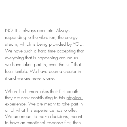
NO. It is always accurate. Always 
responding to the vibration, the energy 
stream, which is being provided by YOU. 
We have such a hard time accepting that 
everything that is happening around us 
we have taken part in, even the stuff that 
feels terrible. We have been a creator in 
it and we are never alone. 
When the human takes their first breath 
they are now contributing to this 
physical 
experience. We are meant to take part in 
all of what this experience has to offer. 
We are meant to make decisions, meant 
to have an emotional response first, then 