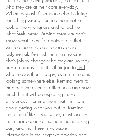
them to their own guidance, remind them 
who they are at their core everyday. 
When they ask if someone else is doing 
something wrong, remind them not to 
look at the wrongness and to look for 
what feels better. Remind them we can’t 
know what’s best for another and that it 
will feel better to be supportive over 
judgmental. Remind them it is no one 
else’s job to change who they are so they 
can be happy, that it is their job to 
find
what makes them happy, even if it means 
looking somewhere else. Remind them to 
embrace the external differences and how 
much fun it will be exploring those 
differences. Remind them that this life is 
about getting what you put in. Remind 
them that if life is sucky they must look in 
the mirror because it is them that is taking 
part, and that there is valuable 
information in the negative emotion and 