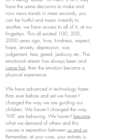
have the same decisions to make and 
now news travels in mere seconds, you 
can be hurtful and mean instantly to 
another, we have access to all of it, at our 
fingertips. This all existed 100, 200, 
2000 years ago, love, kindness, respect, 
hope, anxiety, depression, war, 
judgement, fear, greed, jealousy etc. The 
emotional stream has always been and 
came first
, then the emotion became a 
physical experience. 
We have advanced in technology faster 
than ever before and yet we haven’t 
changed the way we are guiding our 
children. We haven’t changed the way 
‘WE’ are behaving. We haven’t 
become
what we demand of others and this 
causes a separation between 
us and us
. 
Remember, at your core, your entirety is 