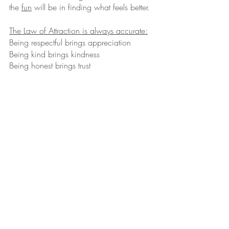
the 
fun
 will be in finding what feels better. 
The Law of Attraction is always accurate:
Being respectful brings appreciation
Being kind brings kindness
Being honest brings trust
Being helpful brings thanks
Being strong brings courage
Being curios brings adventure
Being grateful brings unity
And the opposite is true:
Being fearful brings worry 
Being mean brings back lash
Being hurtful brings blame
Being dependent brings lack
Being rude brings fights
Being judgmental of others brings conflict
Being dishonest brings guilt