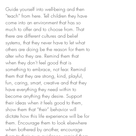
Guide yourself into well-being and then 
“teach” from here. Tell children they have 
come into an environment that has so 
much to offer and to choose from. That 
there are different cultures and belief 
systems, that they never have to let what 
others are doing be the reason for them to 
alter who they are. Remind them that 
when they don’t feel good that is 
something to embrace, not fear. Remind 
them that they are strong, kind, playful, 
fun, caring, smart, creative and that they 
have everything they need within to 
become anything they desire. Support 
their ideas when it feels good to them, 
show them that “their” behavior will 
dictate how this life experience will be for 
them. Encourage them to look elsewhere 
when bothered by another, encourage 