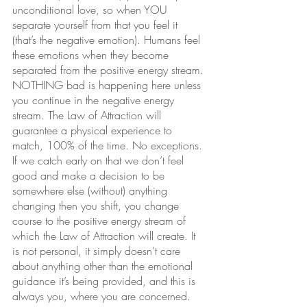
unconditional love, so when YOU 
separate yourself from that you feel it 
(that’s the negative emotion). Humans feel 
these emotions when they become 
separated from the positive energy stream. 
NOTHING bad is happening here unless 
you continue in the negative energy 
stream. The Law of Attraction will 
guarantee a physical experience to 
match, 100% of the time. No exceptions. 
If we catch early on that we don’t feel 
good and make a decision to be 
somewhere else (without) anything 
changing then you shift, you change 
course to the positive energy stream of 
which the Law of Attraction will create. It 
is not personal, it simply doesn’t care 
about anything other than the emotional 
guidance it’s being provided, and this is 
always you, where you are concerned.  