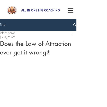
ALL IN ONE LIFE COACHING
Post
info698602
Jun 4, 2022
Does the Law of Attraction
ever get it wrong?