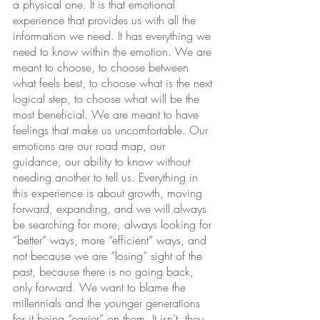
a physical one. It is that emotional 
experience that provides us with all the 
information we need. It has everything we 
need to know within the emotion. We are 
meant to choose, to choose between 
what feels best, to choose what is the next 
logical step, to choose what will be the 
most beneficial. We are meant to have 
feelings that make us uncomfortable. Our 
emotions are our road map, our 
guidance, our ability to know without 
needing another to tell us. Everything in 
this experience is about growth, moving 
forward, expanding, and we will always 
be searching for more, always looking for 
“better” ways, more “efficient” ways, and 
not because we are “losing” sight of the 
past, because there is no going back, 
only forward. We want to blame the 
millennials and the younger generations 
for it being “easier” on them. It isn’t, they 