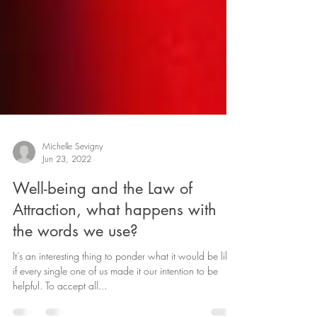
Michelle Sevigny
Jun 23, 2022
Well-being and the Law of
Attraction, what happens with
the words we use?
It’s an interesting thing to ponder what it would be like
if every single one of us made it our intention to be