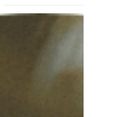
helpful. To accept all...