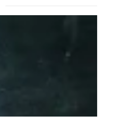
NO. It is always accurate. Always responding to the
vibration, the energy stream, which is being provided
by YOU. We have such a hard...