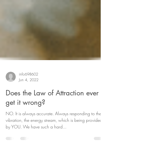
info698602
Jun 4, 2022
Does the Law of Attraction ever
get it wrong?