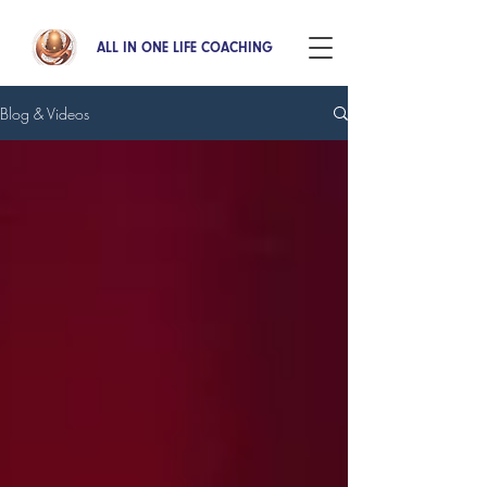
ALL IN ONE LIFE COACHING
Blog & Videos