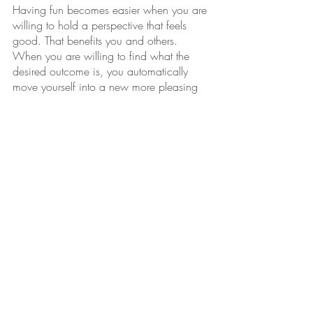
Having fun becomes easier when you are 
willing to hold a perspective that feels 
good. That benefits you and others. 
When you are willing to find what the 
desired outcome is, you automatically 
move yourself into a new more pleasing 
state of being. It’s not possible to look at 
not
 having something and feel good, it is 
not
 possible to “
fake
” anything and feel 
good. 
Instead, genuinely believe in yourself, do 
the “work” to be kind, thoughtful, caring, 
be the go-with-the-flow kind of person, 
you will never fake it again. 
- Michelle