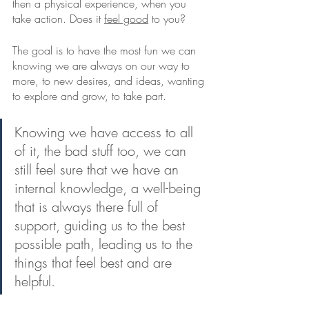
then a physical experience, when you 
take action. Does it 
feel good
 to you? 
The goal is to have the most fun we can 
knowing we are always on our way to 
more, to new desires, and ideas, wanting 
to explore and grow, to take part. 
Knowing we have access to all 
of it, the bad stuff too, we can 
still feel sure that we have an 
internal knowledge, a well-being 
that is always there full of 
support, guiding us to the best 
possible path, leading us to the 
things that feel best and are 
helpful.