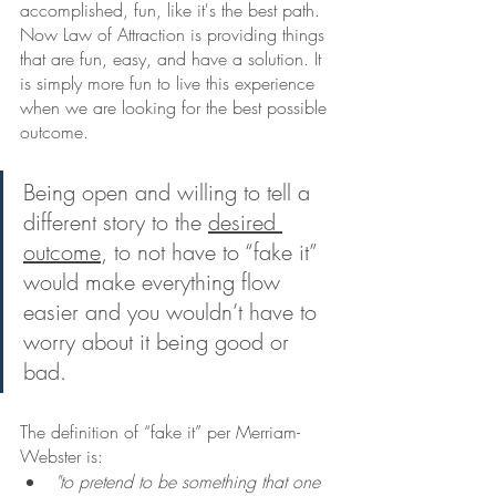
accomplished, fun, like it's the best path. 
Now Law of Attraction is providing things 
that are fun, easy, and have a solution. It 
is simply more fun to live this experience 
when we are looking for the best possible 
outcome.    
Being open and willing to tell a 
different story to the 
desired 
outcome
, to not have to “fake it” 
would make everything flow 
easier and you wouldn’t have to 
worry about it being good or 
bad.
The definition of “fake it” per Merriam-
Webster is:
"to pretend to be something that one 