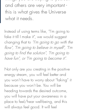
and others are very important - 
this is what gives the Universe 
what it needs. 
Instead of using terms like, “I’m going to 
fake it till I make it”, we would suggest 
changing that to 
“I’m going to go with the 
flow", "I'm going to believe in myself", "I'm 
going to find the solution", "I'm going to 
have fun", or "I’m going to become it”.
Not only are you creating in the positive 
energy stream, you will feel better and 
you won’t have to worry about “faking” it 
because you won’t be. You will be 
heading towards the desired outcome, 
you will have put your awareness in a 
place to feel/hear well-being, and this 
will always feel good. It will feel 