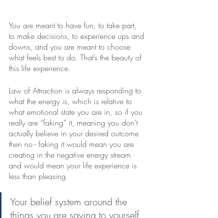
You are meant to have fun, to take part, 
to make decisions, to experience ups and 
downs, and you are meant to choose 
what feels best to do. That’s the beauty of 
this life experience. 
Law of Attraction is always responding to 
what the energy is, which is relative to 
what emotional state you are in, so if you 
really are “faking” it, meaning you don’t 
actually believe in your desired outcome 
then no - faking it would mean you are 
creating in the negative energy stream 
and would mean your life experience is 
less than pleasing. 
Your belief system around the 
things you are saying to yourself 