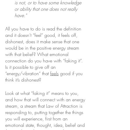
is not, or to have some knowledge 
or ability that one does not really 
have."
All you have to do is read the definition 
and it doesn’t “feel” good, it feels off, 
dishonest, does it make sense that one 
would be in the positive energy stream 
with that belief? What emotional 
connection do you have with “faking it”. 
Is it possible to give off an 
“energy/vibration” that 
feels
 good if you 
think it’s dishonest? 
Look at what “faking it” means to you, 
and how that will connect with an energy 
stream, a stream that Law of Attraction is 
responding to, putting together the things 
you will experience, first from an 
emotional state, thought, idea, belief and 