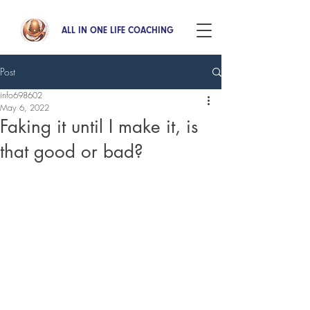
ALL IN ONE LIFE COACHING
Post
info698602
May 6, 2022
Faking it until I make it, is
that good or bad?