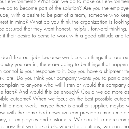
g our environment? What can we do to make our environmen
e do to become part of the solution? Are you the employ
itude, with a desire to be part of a team, someone who kee
erest in mind? What do you think the organization is looking 
assured that they want honest, helpful, forward thinking,
t their desire to come to work with a good attitude and to 
don’t like our jobs because we focus on things that are out
dustry you are in, there are going to be things that happen 
 control is your response to it. Say you have a shipment tha
ek late. Do you think your company wants you to panic an
 complain to anyone who will listen or would the company 
he facts? And would this be enough? Could we do more as
ossible outcome? When we focus on the best possible outcom
a little more work, maybe there is another supplier, maybe
w with the same bad news we can provide a much more sa
any, its employees and customers. We can tell a more com
n show that we looked elsewhere for solutions, we can sh