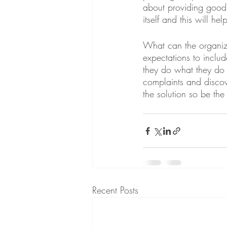
about providing good 
itself and this will he
What can the organiza
expectations to inclu
they do what they do 
complaints and discov
the solution so be the 
Recent Posts