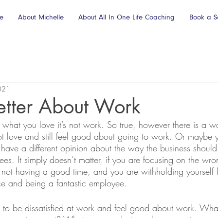
e
About Michelle
About All In One Life Coaching
Book a S
021
etter About Work
 what you love it’s not work. So true, however there is a w
t love and still feel good about going to work. Or maybe 
ave a different opinion about the way the business should
yees. It simply doesn’t matter, if you are focusing on the wro
 not having a good time, and you are withholding yourself 
nce and being a fantastic employee.  
ble to be dissatisfied at work and feel good about work. W