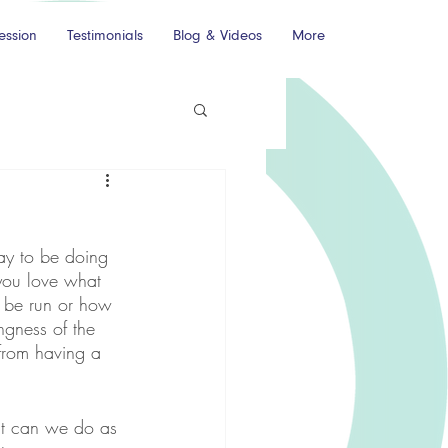
ession
Testimonials
Blog & Videos
More
ay to be doing 
you love what 
 be run or how 
ngness of the 
from having a 
hat can we do as 