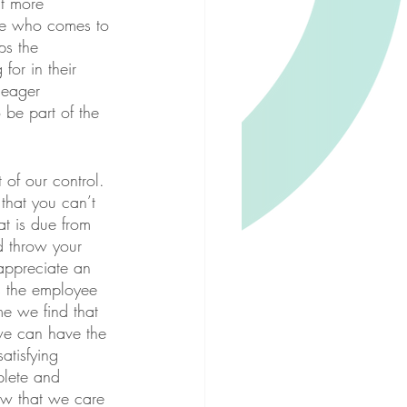
t more 
ee who comes to 
ps the 
for in their 
 eager 
be part of the 
 of our control. 
that you can’t 
t is due from 
d throw your 
appreciate an 
 the employee 
e we find that 
 we can have the 
tisfying 
plete and 
ow that we care 