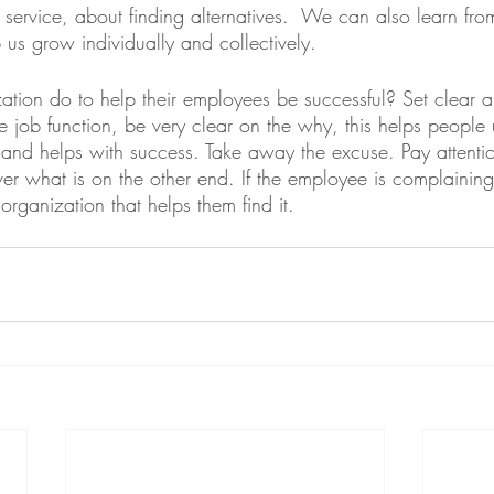
service, about finding alternatives.  We can also learn fro
lp us grow individually and collectively. 
tion do to help their employees be successful? Set clear a
de job function, be very clear on the why, this helps peopl
and helps with success. Take away the excuse. Pay attentio
er what is on the other end. If the employee is complaining
organization that helps them find it.  