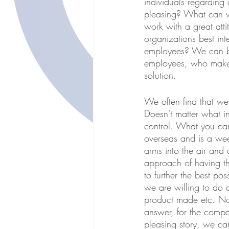
individuals regardin
pleasing? What can w
work with a great att
organizations best int
employees? We can be 
employees, who make i
solution. 
We often find that we 
Doesn't matter what in
control. What you can
overseas and is a we
arms into the air and
approach of having t
to further the best p
we are willing to do 
product made etc. No
answer, for the comp
pleasing story, we ca