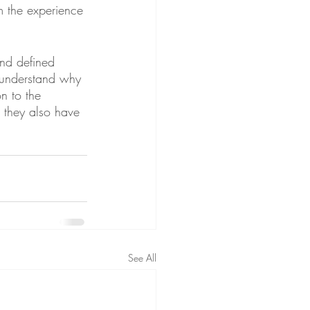
m the experience 
nd defined 
e understand why 
n to the 
 they also have 
See All