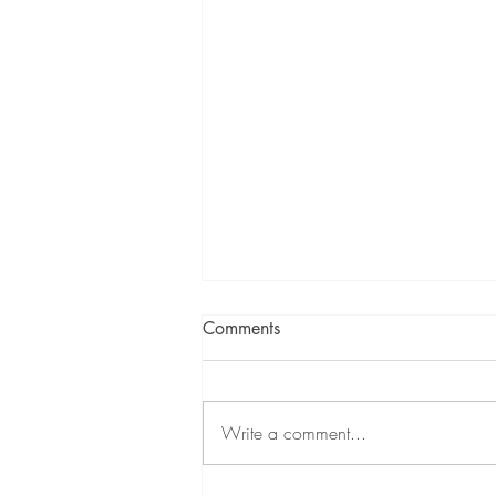
Comments
Write a comment...