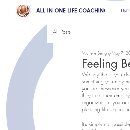
ALL IN ONE LIFE COACHING
Hom
All Posts
Michelle Sevigny
May 7, 2
Feeling B
We say that if you do
something you may no
you do, however you h
they treat their emplo
organization, you are
pleasing life experie
It’s simply not possi