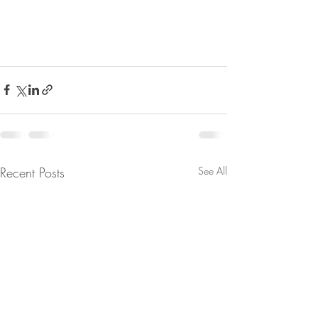
Recent Posts
See All