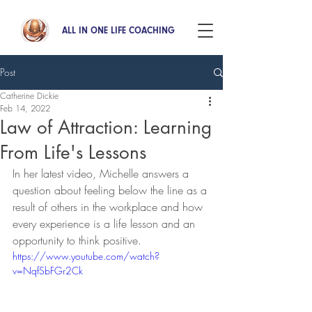
ALL IN ONE LIFE COACHING
Post
Catherine Dickie
Feb 14, 2022
Law of Attraction: Learning
From Life's Lessons
In her latest video, Michelle answers a 
question about feeling below the line as a 
result of others in the workplace and how 
every experience is a life lesson and an 
opportunity to think positive.
https://www.youtube.com/watch?
v=NqfSbFGr2Ck