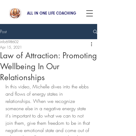
ALL IN ONE LIFE COACHING
Post
info698602
Apr 15, 2021
Law of Attraction: Promoting
Wellbeing In Our
Relationships
In this video, Michelle dives into the ebbs 
and flows of energy states in  
relationships. When we recognize 
someone else in a negative energy state 
it's important to do what we can to not 
join them, give them freedom to be in that 
negative emotional state and come out of 