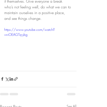
it themselves. Give everyone a break 
who’s not feeling well, do what we can to 
maintain ourselves in a positive place, 
and see things change.
https://www.youtube.com/watch?
v=iOEAGTq-ybg
Recent Posts
See All